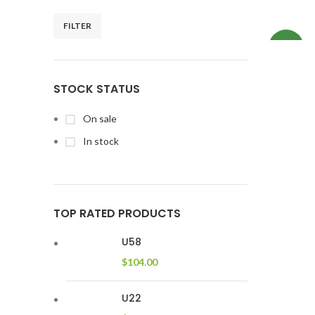
FILTER
NEW
STOCK STATUS
On sale
In stock
TOP RATED PRODUCTS
U58
$
104.00
U22