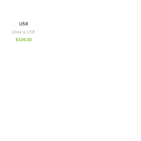
U58
Linea U
,
U58
$
104.00