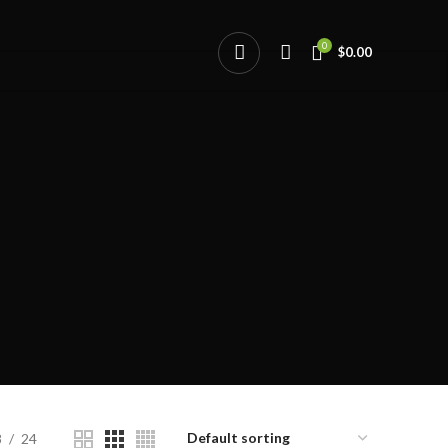
0
$
0.00
8
24