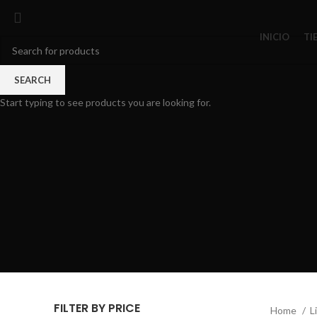
INICIO
TI
SEARCH
Start typing to see products you are looking for.
FILTER BY PRICE
Home
L