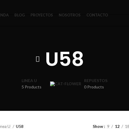
ENDA
BLOG
PROYECTOS
NOSOTROS
CONTACTO
U58
LINEA U
REPUESTOS
5 Products
0 Products
inea U
U58
Show
9
12
1